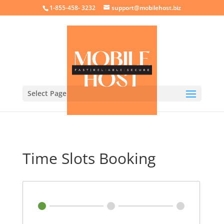
crossorigin="anonymous">
1-855-458- 3232
support@mobilehost.biz
Select Page
Time Slots Booking