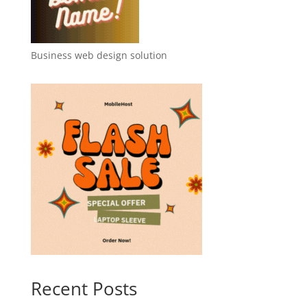
Business web design solution
Recent Posts