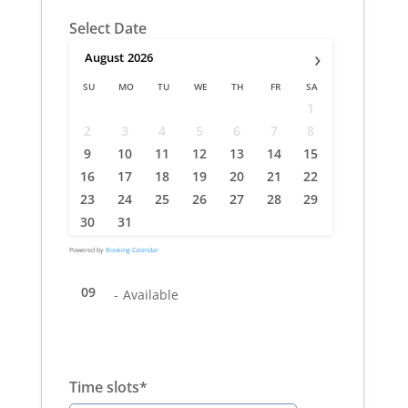
Select Date
›
August
2026
SU
MO
TU
WE
TH
FR
SA
1
2
3
4
5
6
7
8
9
10
11
12
13
14
15
16
17
18
19
20
21
22
23
24
25
26
27
28
29
30
31
Powered by
Booking Calendar
09
-
Available
Time slots*