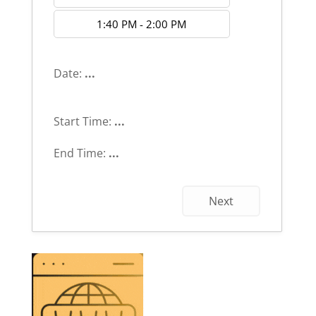
1:40 PM - 2:00 PM
Date:
...
Start Time:
...
End Time:
...
Next