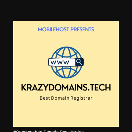
#Onestopshop Domain Registration