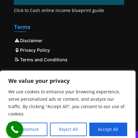
Click to Cash online income blueprint guide
Terms
⚠️
Disclaimer
🔒
Privacy Policy
📝
Terms and Conditions
We value your privacy
We use cookies to enhance your browsing experience,
serve personalized ads or content, and analyze our
traffic. By clicking "Accept All", you consent to our use of
cookies.
© COPYRIGHT 2023 - 2025 Mobilehost | All Rights
Reserved | Powered by
MobileHost
Customize
Reject All
Accept All