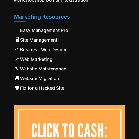
Marketing Resources
📊
Easy Management Pro
🖥️
Site Management
🎨
Business Web Design
📈
Web Marketing
🔧
Website Maintenance
🚚
Website Migration
🛡️
Fix for a Hacked Site