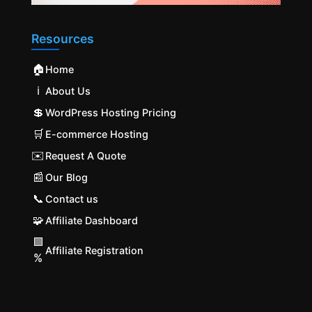
Resources
🏠
Home
ℹ️
About Us
💲
WordPress Hosting Pricing
🛒
E-commerce Hosting
✉️
Request A Quote
📰
Our Blog
📞
Contact us
🧩
Affiliate Dashboard
🟩
Affiliate Registration
%