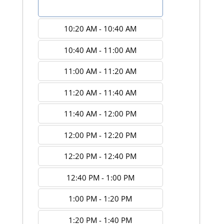
10:00 AM - 10:20 AM
10:20 AM - 10:40 AM
10:40 AM - 11:00 AM
11:00 AM - 11:20 AM
11:20 AM - 11:40 AM
11:40 AM - 12:00 PM
12:00 PM - 12:20 PM
12:20 PM - 12:40 PM
12:40 PM - 1:00 PM
1:00 PM - 1:20 PM
1:20 PM - 1:40 PM