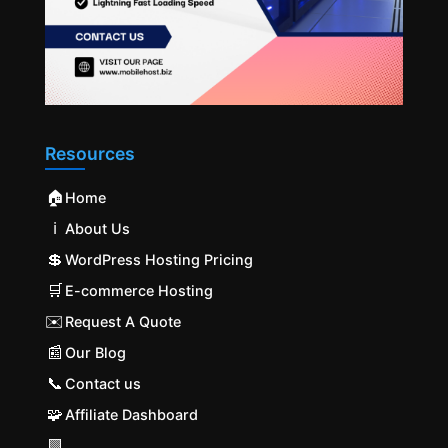
Resources
🏠
Home
ℹ️
About Us
💲
WordPress Hosting Pricing
🛒
E-commerce Hosting
✉️
Request A Quote
📰
Our Blog
📞
Contact us
🧩
Affiliate Dashboard
🟩