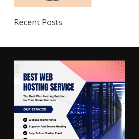
Recent Posts