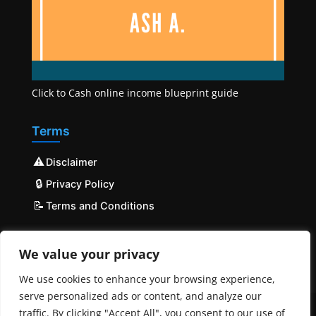
Click to Cash online income blueprint guide
Terms
⚠️
Disclaimer
🔒
Privacy Policy
📝
Terms and Conditions
We value your privacy
We use cookies to enhance your browsing experience,
serve personalized ads or content, and analyze our
traffic. By clicking "Accept All", you consent to our use of