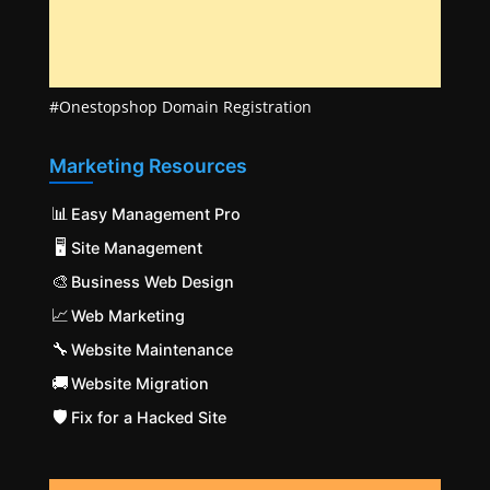
#Onestopshop Domain Registration
Marketing Resources
📊
Easy Management Pro
🖥️
Site Management
🎨
Business Web Design
📈
Web Marketing
🔧
Website Maintenance
🚚
Website Migration
🛡️
Fix for a Hacked Site