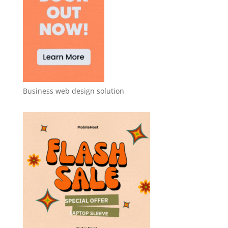
Business web design solution