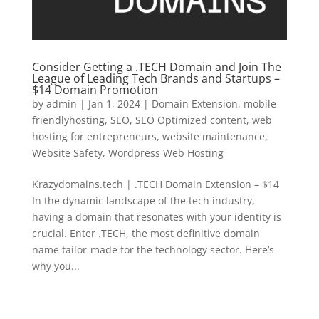
Consider Getting a .TECH Domain and Join The
League of Leading Tech Brands and Startups –
$14 Domain Promotion
by
admin
|
Jan 1, 2024
|
Domain Extension
,
mobile-
friendlyhosting
,
SEO
,
SEO Optimized content
,
web
hosting for entrepreneurs
,
website maintenance
,
Website Safety
,
Wordpress Web Hosting
Krazydomains.tech | .TECH Domain Extension – $14
In the dynamic landscape of the tech industry,
having a domain that resonates with your identity is
crucial. Enter .TECH, the most definitive domain
name tailor-made for the technology sector. Here’s
why you...