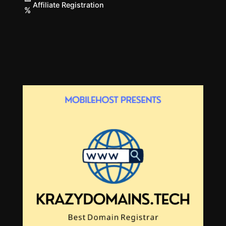
Affiliate Registration
%