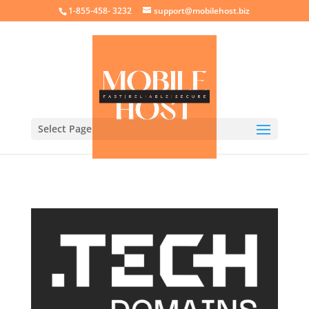
crossorigin="anonymous">
1-855-458- 3232
support@mobilehost.biz
Select Page