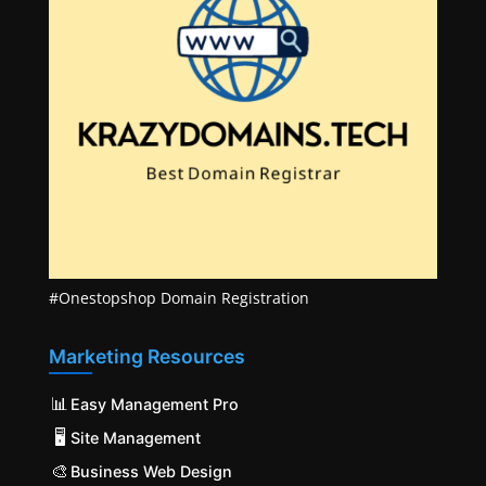
#Onestopshop Domain Registration
Marketing Resources
📊
Easy Management Pro
🖥️
Site Management
🎨
Business Web Design