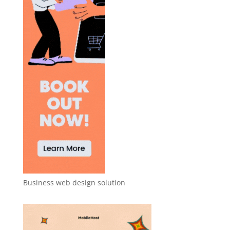
Business web design solution