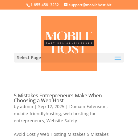
crossorigin="anonymous">
1-855-458- 3232
support@mobilehost.biz
Select Page
5 Mistakes Entrepreneurs Make When
Choosing a Web Host
by
admin
|
Sep 12, 2025
|
Domain Extension
,
mobile-friendlyhosting
,
web hosting for
entrepreneurs
,
Website Safety
Avoid Costly Web Hosting Mistakes 5 Mistakes