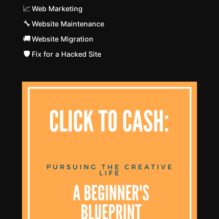
📈
Web Marketing
🔧
Website Maintenance
🚚
Website Migration
🛡️
Fix for a Hacked Site