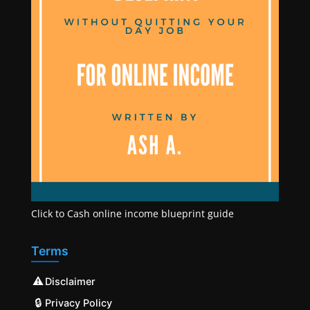
Click to Cash online income blueprint guide
Terms
⚠️
Disclaimer
🔒
Privacy Policy