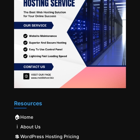
Resources
🏠
Home
ℹ️
About Us
💲
WordPress Hosting Pricing