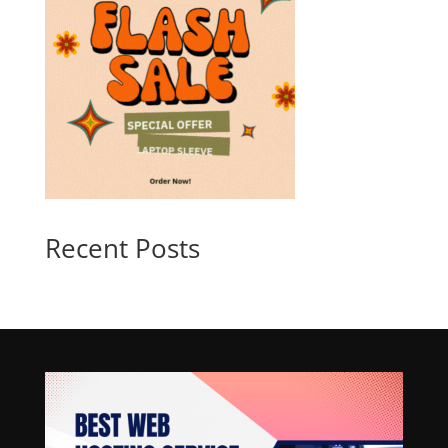
Recent Posts