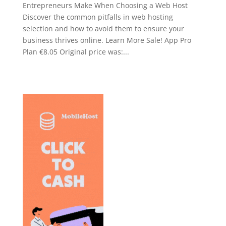
Entrepreneurs Make When Choosing a Web Host
Discover the common pitfalls in web hosting
selection and how to avoid them to ensure your
business thrives online. Learn More Sale! App Pro
Plan €8.05 Original price was:...