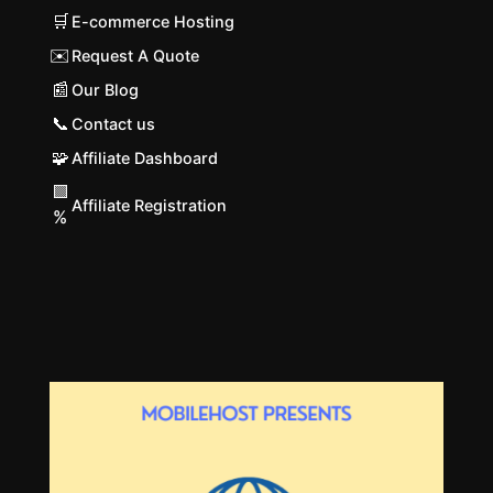
🛒
E-commerce Hosting
✉️
Request A Quote
📰
Our Blog
📞
Contact us
🧩
Affiliate Dashboard
🟩
Affiliate Registration
%