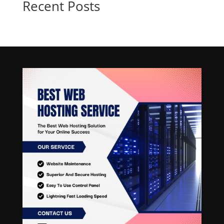
Recent Posts