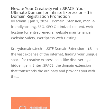
Elevate Your Creativity with .SPACE: Your
Ultimate Domain for Infinite Expression – $5
Domain Registration Promotion
by
admin
|
Jan 1, 2024
|
Domain Extension
,
mobile-
friendlyhosting
,
SEO
,
SEO Optimized content
,
web
hosting for entrepreneurs
,
website maintenance
,
Website Safety
,
Wordpress Web Hosting
Krazydomains.tech | .SITE Domain Extension – $8 In
the vast expanse of the internet, finding your unique
space for creative expression is like discovering a
hidden gem. Enter .SPACE, the domain extension
that transcends the ordinary and provides you with
the...