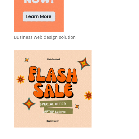
Business web design solution