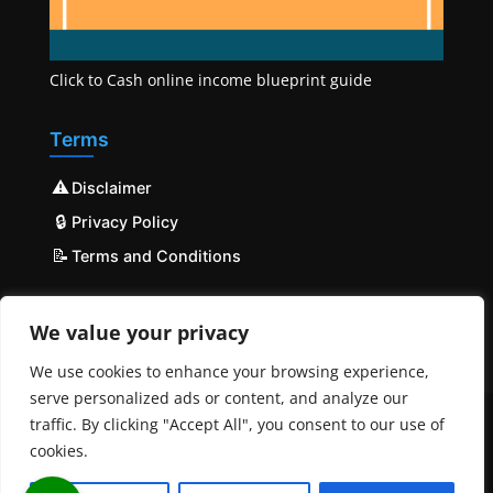
Click to Cash online income blueprint guide
Terms
⚠️
Disclaimer
🔒
Privacy Policy
📝
Terms and Conditions
We value your privacy
We use cookies to enhance your browsing experience,
serve personalized ads or content, and analyze our
traffic. By clicking "Accept All", you consent to our use of
cookies.
© COPYRIGHT 2023 - 2025 Mobilehost | All Rights
Reserved | Powered by
MobileHost