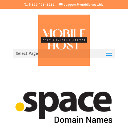
crossorigin="anonymous">
1-855-458- 3232
support@mobilehost.biz
Select Page