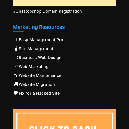
#Onestopshop Domain Registration
Marketing Resources
📊
Easy Management Pro
🖥️
Site Management
🎨
Business Web Design
📈
Web Marketing
🔧
Website Maintenance
🚚
Website Migration
🛡️
Fix for a Hacked Site