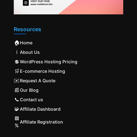
Resources
🏠
Home
ℹ️
About Us
💲
WordPress Hosting Pricing
🛒
E-commerce Hosting
✉️
Request A Quote
📰
Our Blog
📞
Contact us
🧩
Affiliate Dashboard
🟩
Affiliate Registration
%