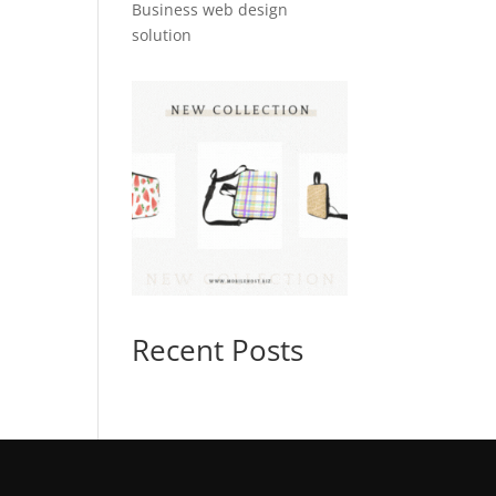
Business web design
solution
Recent Posts