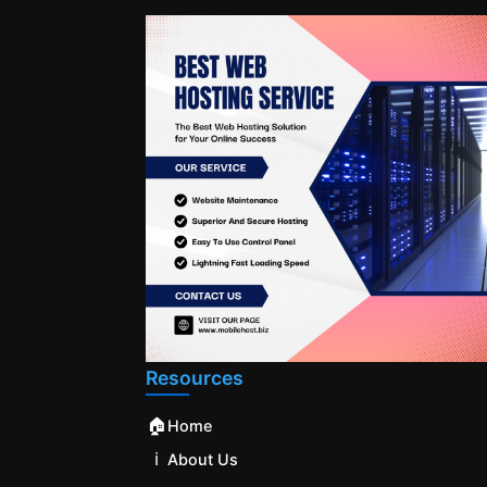
Resources
🏠
Home
ℹ️
About Us