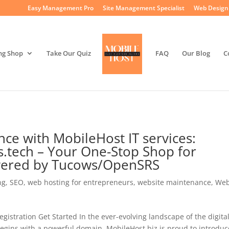
Easy Management Pro
Site Management Specialist
Web Design 
ng Shop
Take Our Quiz
FAQ
Our Blog
C
nce with MobileHost IT services:
.tech – Your One-Stop Shop for
wered by Tucows/OpenSRS
ng
,
SEO
,
web hosting for entrepreneurs
,
website maintenance
,
Web
stration Get Started In the ever-evolving landscape of the digita
begins with a powerful domain. MobileHost.biz is proud to introduc