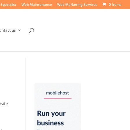
Specialist
Web Maintenance
Web Marketing Services
0 Items
ontact us
site
l
e