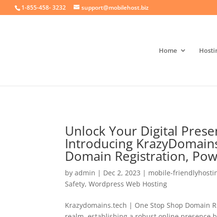
crossorigin="anonymous">
1-855-458- 3232
support@mobilehost.biz
Home
Hosti
Unlock Your Digital Prese
Introducing KrazyDomains
Domain Registration, Po
by
admin
|
Dec 2, 2023
|
mobile-friendlyhosti
Safety
,
Wordpress Web Hosting
Krazydomains.tech | One Stop Shop Domain Regi
realm, establishing a robust online presence 