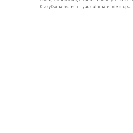
KrazyDomains.tech – your ultimate one-stop...