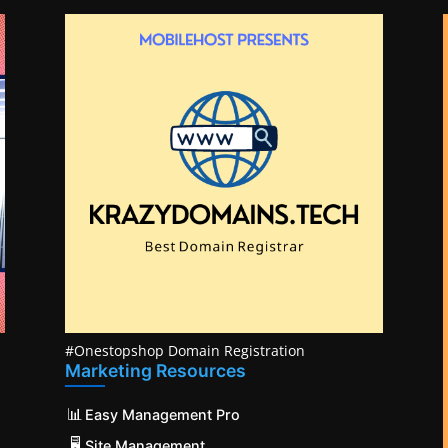
#Onestopshop Domain Registration
Marketing Resources
📊
Easy Management Pro
🖥️
Site Management