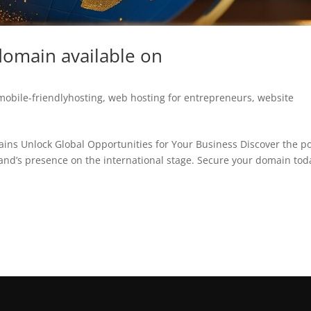
domain available on
mobile-friendlyhosting
,
web hosting for entrepreneurs
,
website
ains Unlock Global Opportunities for Your Business Discover the p
rand’s presence on the international stage. Secure your domain tod