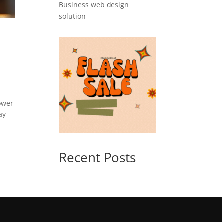
Business web design
solution
ower
ay
Recent Posts