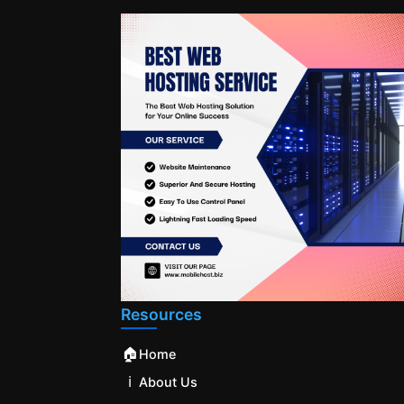
Resources
🏠
Home
ℹ️
About Us