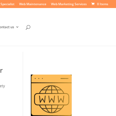
Specialist
Web Maintenance
Web Marketing Services
0 Items
ontact us
r
ety