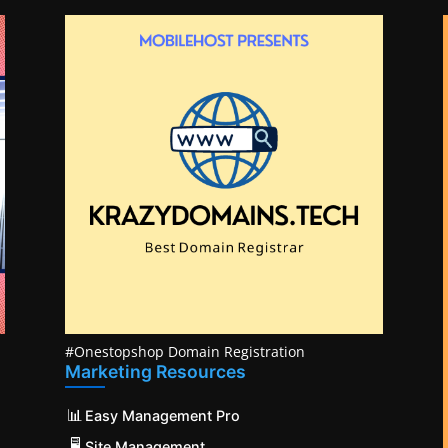
#Onestopshop Domain Registration
Marketing Resources
📊
Easy Management Pro
🖥️
Site Management