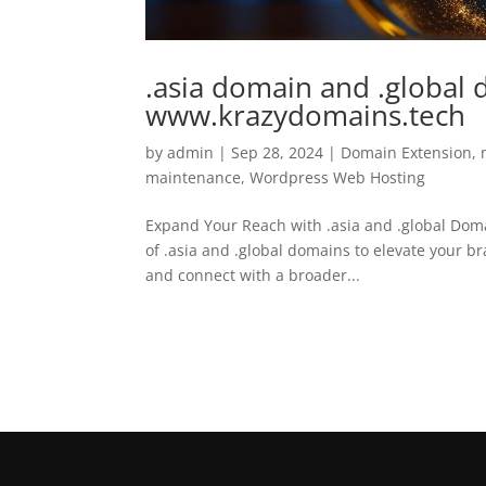
.asia domain and .global 
www.krazydomains.tech
by
admin
|
Sep 28, 2024
|
Domain Extension
,
maintenance
,
Wordpress Web Hosting
Expand Your Reach with .asia and .global Dom
of .asia and .global domains to elevate your b
and connect with a broader...