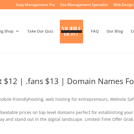
Easy Management Pro
Site Management Specialist
Web Design 
ng Shop
Take Our Quiz
FAQ
Our Blog
C
cat $12 | .fans $13 | Domain Names Fo
obile-friendlyhosting
,
web hosting for entrepreneurs
,
Website Saf
beatable prices on top-level domains perfect for establishing your
ay and stand out in the digital landscape. Limited-Time Offer Grab