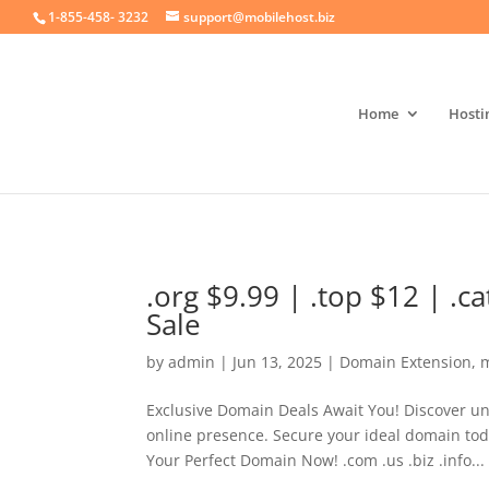
crossorigin="anonymous">
1-855-458- 3232
support@mobilehost.biz
Home
Hosti
.org $9.99 | .top $12 | .
Sale
by
admin
|
Jun 13, 2025
|
Domain Extension
,
m
Exclusive Domain Deals Await You! Discover un
online presence. Secure your ideal domain tod
Your Perfect Domain Now! .com .us .biz .info...