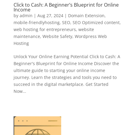
Click to Cash: A Beginner’s Blueprint for Online
Income
by
admin
|
Aug 27, 2024
|
Domain Extension
,
mobile-friendlyhosting
,
SEO
,
SEO Optimized content
,
web hosting for entrepreneurs
,
website
maintenance
,
Website Safety
,
Wordpress Web
Hosting
Unlock Your Online Earning Potential Click to Cash: A
Beginner's Blueprint for Online Income Discover the
ultimate guide to starting your online income
journey. Learn the strategies and tools you need to
succeed in the digital marketplace. Get Started
Now...