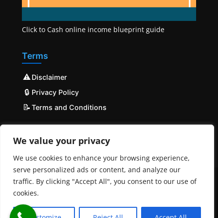
Click to Cash online income blueprint guide
Terms
⚠️
Disclaimer
🔒
Privacy Policy
📝
Terms and Conditions
We value your privacy
We use cookies to enhance your browsing experience,
serve personalized ads or content, and analyze our
traffic. By clicking "Accept All", you consent to our use of
cookies.
© COPYRIGHT 2023 - 2025 Mobilehost | All Rights
Reserved | Powered by
MobileHost
Customize
Reject All
Accept All