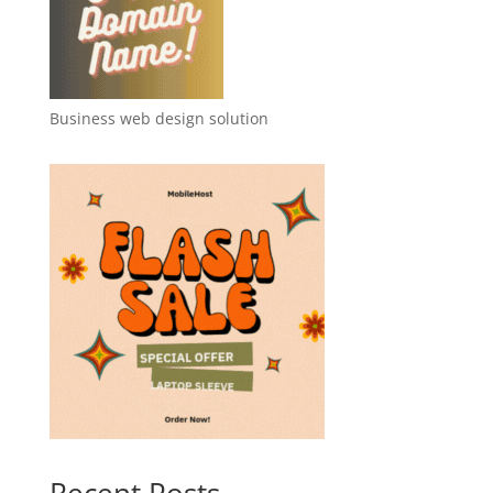
Business web design solution
Recent Posts