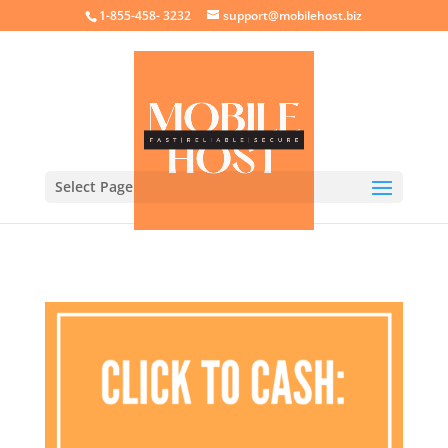
crossorigin="anonymous">
1-855-458- 3232
support@mobilehost.biz
Select Page