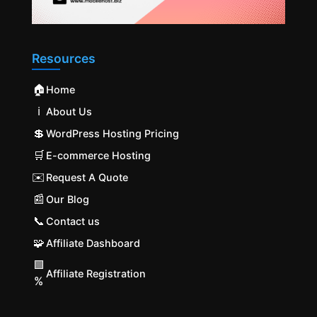
Resources
🏠
Home
ℹ️
About Us
💲
WordPress Hosting Pricing
🛒
E-commerce Hosting
✉️
Request A Quote
📰
Our Blog
📞
Contact us
🧩
Affiliate Dashboard
🟩
Affiliate Registration
%