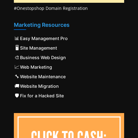
#Onestopshop Domain Registration
Marketing Resources
📊
Easy Management Pro
🖥️
Site Management
🎨
Business Web Design
📈
Web Marketing
🔧
Website Maintenance
🚚
Website Migration
🛡️
Fix for a Hacked Site