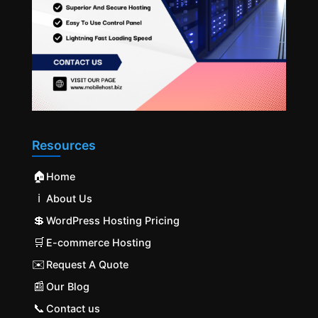
Resources
🏠
Home
ℹ️
About Us
💲
WordPress Hosting Pricing
🛒
E-commerce Hosting
✉️
Request A Quote
📰
Our Blog
📞
Contact us