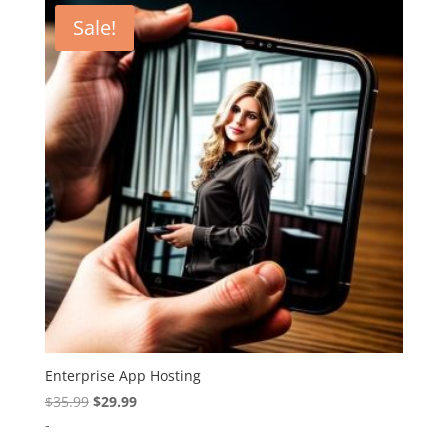
Sale!
Enterprise App Hosting
Original
Current
$
35.99
$
29.99
price
price
-
was:
is: