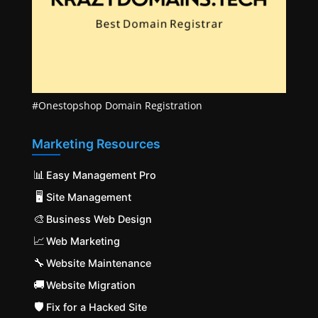
#Onestopshop Domain Registration
Marketing Resources
📊
Easy Management Pro
🖥️
Site Management
🎨
Business Web Design
📈
Web Marketing
🔧
Website Maintenance
🚚
Website Migration
🛡️
Fix for a Hacked Site