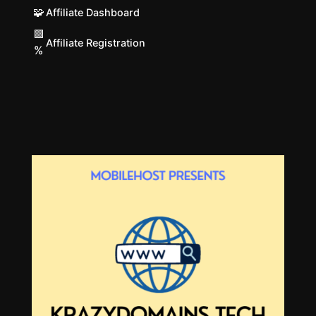
🧩
Affiliate Dashboard
🟩
Affiliate Registration
%