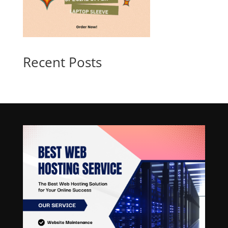
Recent Posts