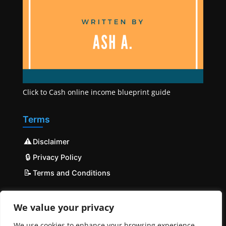
Click to Cash online income blueprint guide
Terms
⚠️
Disclaimer
🔒
Privacy Policy
📝
Terms and Conditions
We value your privacy
We use cookies to enhance your browsing experience,