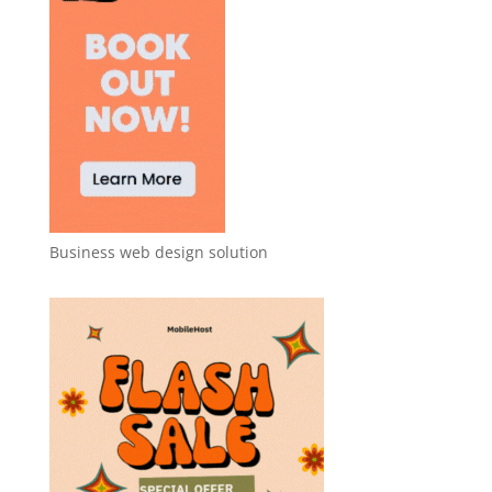
Business web design solution