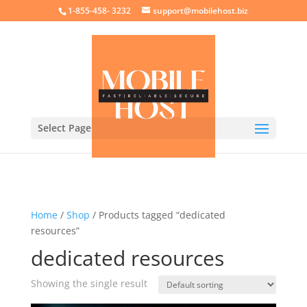
crossorigin="anonymous">
1-855-458- 3232
support@mobilehost.biz
Select Page
Home
/
Shop
/ Products tagged “dedicated
resources”
dedicated resources
Showing the single result