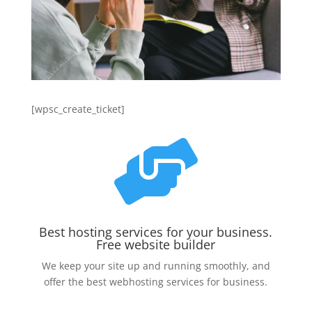
[wpsc_create_ticket]

Best hosting services for your business.
Free website builder
We keep your site up and running smoothly, and
offer the best webhosting services for business.