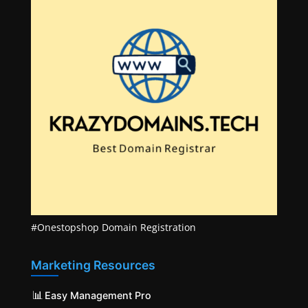
#Onestopshop Domain Registration
Marketing Resources
📊
Easy Management Pro