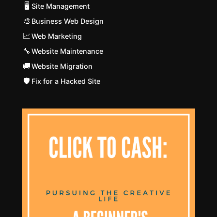
🖥️
Site Management
🎨
Business Web Design
📈
Web Marketing
🔧
Website Maintenance
🚚
Website Migration
🛡️
Fix for a Hacked Site