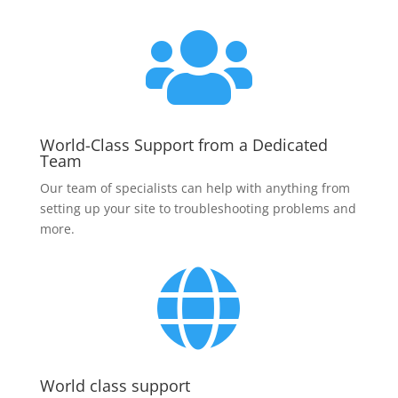

World-Class Support from a Dedicated
Team
Our team of specialists can help with anything from
setting up your site to troubleshooting problems and
more.

World class support