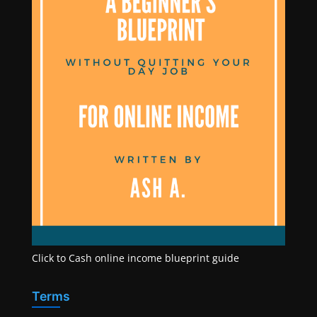
Click to Cash online income blueprint guide
Terms