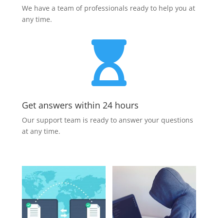
We have a team of professionals ready to help you at
any time.

Get answers within 24 hours
Our support team is ready to answer your questions
at any time.