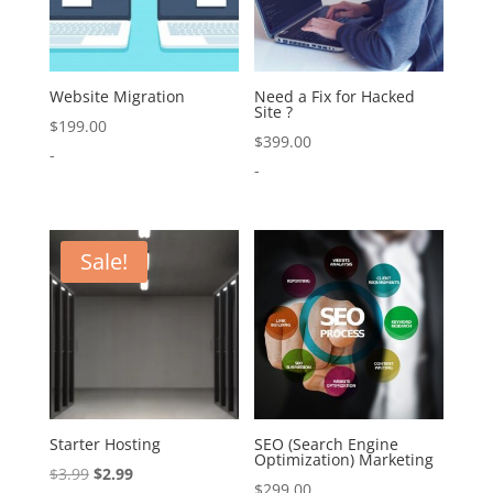
Website Migration
Need a Fix for Hacked
Site ?
$
199.00
$
399.00
-
-
Sale!
Starter Hosting
SEO (Search Engine
Optimization) Marketing
Original
Current
$
3.99
$
2.99
$
299.00