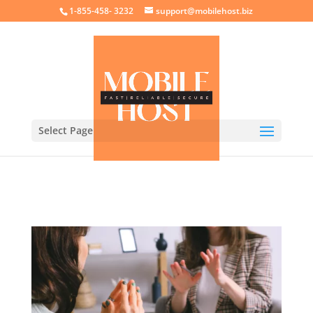
crossorigin="anonymous">
1-855-458- 3232
support@mobilehost.biz
Select Page