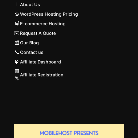
ℹ️
About Us
💲
WordPress Hosting Pricing
🛒
E-commerce Hosting
✉️
Request A Quote
📰
Our Blog
📞
Contact us
🧩
Affiliate Dashboard
🟩
Affiliate Registration
%