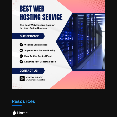
Resources
🏠
Home